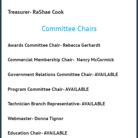
Treasurer- RaShae Cook
Committee Chairs
Awards Committee Chair- Rebecca Gerhardt
Commercial Membership Chair- Nancy McCormick
Government Relations Committee Chair-
AVAILABLE
Program Committee Chair-
AVAILABLE
Technician Branch Representative-
AVAILABLE
Webmaster- Donna Tignor
Education Chair- AVAILABLE