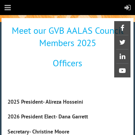
Meet our GVB AALAS Council
Members 2025
Officers
2025 President- Alireza Hosseini
2026 President Elect-
Dana Garrett
Secretary- Christine Moore