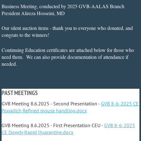
Business Meeting, conducted by 2025 GVB-AALAS Branch
President Alireza Hosseini, MD
Our silent auction items - thank you to everyone who donated, and
congrats to the winners!
Continuing Education certificates are attached below for those who
need them. We can also provide documentation of attendance if
needed.
PAST MEETINGS
GVB Meeting 8.6.2025 - Second Presentation -
GVB 8-6-2025 CE
Popadich Refined mouse handling.docx
GVB Meeting 8.6.2025 - First Presentation CEU -
GVB 8-6-2025
CE Dowdy Rapid Quarantine.docx