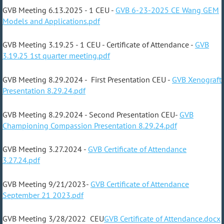
GVB Meeting 6.13.2025 - 1 CEU -
GVB 6-23-2025 CE Wang GEM
Models and Applications.pdf
GVB Meeting 3.19.25 - 1 CEU - Certificate of Attendance -
GVB
3.19.25 1st quarter meeting.pdf
GVB Meeting 8.29.2024 - First Presentation CEU -
GVB Xenograft
Presentation 8.29.24.pdf
GVB Meeting 8.29.2024 - Second Presentation CEU-
GVB
Championing Compassion Presentation 8.29.24.pdf
GVB Meeting 3.27.2024 -
GVB Certificate of Attendance
3.27.24.pdf
GVB Meeting 9/21/2023-
GVB Certificate of Attendance
September 21 2023.pdf
GVB Meeting 3/28/2022 CEU
GVB Certificate of Attendance.docx