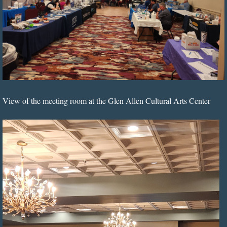
View of the meeting room at the Glen Allen Cultural Arts Center