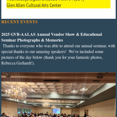
Glen Allen Cultural Arts Center
RECENT EVENTS
2
025 GVB-AALAS Annual Vendor Show & Educational
Seminar Photographs & Memories
Thanks to everyone who was able to attend our annual seminar, with
special thanks to our amazing speakers! We've included some
pictures of the day below (thank you for your fantastic photos,
Rebecca Gerhardt!).