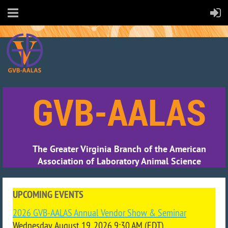
GVB-AALAS
The Greater Virginia Branch of the American
Association of Laboratory Animal Science
UPCOMING EVENTS
2026 GVB-AALAS Annual Vendor Show & Seminar
Wednesday, August 19, 2026 9:30 AM (EDT)