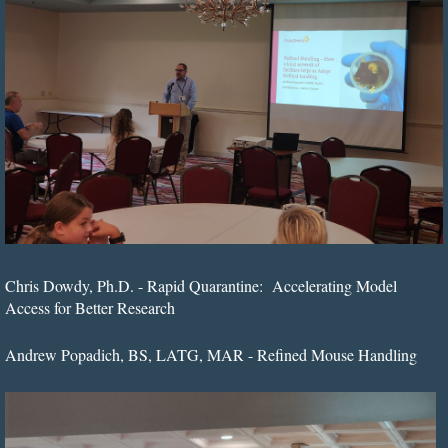
Chris Dowdy, Ph.D. - Rapid Quarantine: Accelerating Model
Access for Better Research
Andrew Popadich, BS, LATG, MAR - Refined Mouse Handling